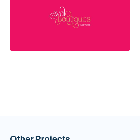
Other Projects