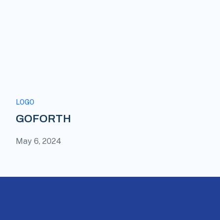
LOGO
GOFORTH
May 6, 2024