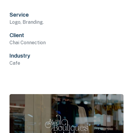
Service
Logo, Branding.
Client
Chai Connection
Industry
Cafe