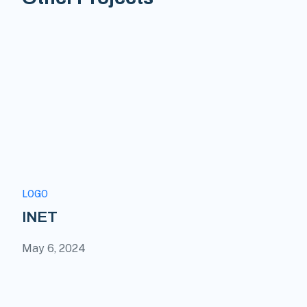
LOGO
INET
May 6, 2024