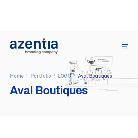
Home
Portfolio
LOGO
Aval Boutiques
Aval Boutiques