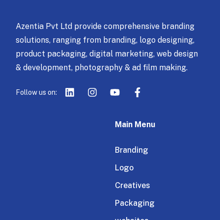
Azentia Pvt Ltd provide comprehensive branding
solutions, ranging from branding, logo designing,
product packaging, digital marketing, web design
& development, photography & ad film making.
Follow us on:
Main Menu
Branding
Logo
Creatives
Packaging