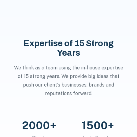
Expertise of 15 Strong
Years
We think as a team using the in-house expertise
of 15 strong years. We provide big ideas that
push our client’s businesses, brands and
reputations forward.
2000+
1500+