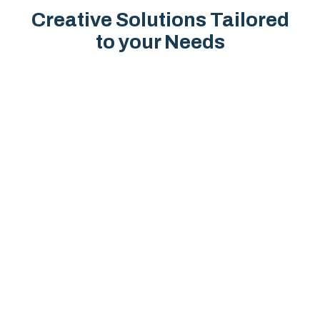
Creative Solutions Tailored
to your Needs