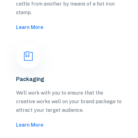
cattle from another by means of a hot iron
stamp.
Learn More
Packaging
We’ll work with you to ensure that the
creative works well on your brand package to
attract your target audience.
Learn More