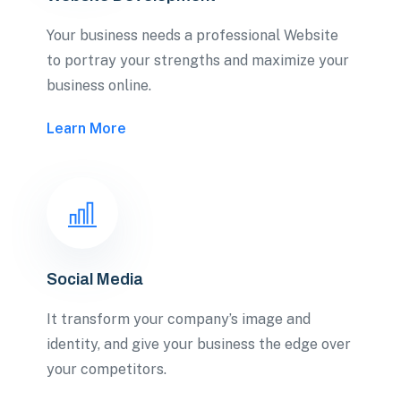
Your business needs a professional Website
to portray your strengths and maximize your
business online.
Learn More
Social Media
It transform your company’s image and
identity, and give your business the edge over
your competitors.