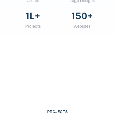
Clients
Logo Designs
1L+
150+
Projects
Websites
PROJECTS