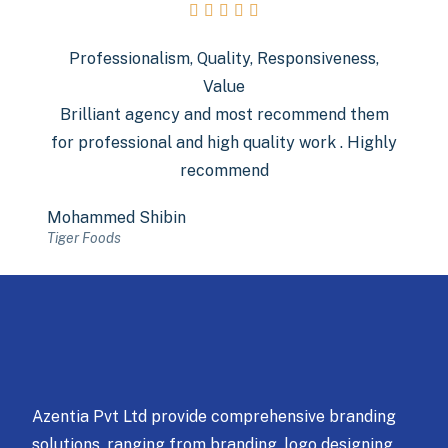





Professionalism, Quality, Responsiveness,
Value
Brilliant agency and most recommend them
for professional and high quality work . Highly
recommend
Mohammed Shibin
Tiger Foods
Azentia Pvt Ltd provide comprehensive branding
solutions, ranging from branding, logo designing,