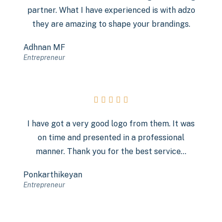
partner. What I have experienced is with adzo
they are amazing to shape your brandings.
Adhnan MF
Entrepreneur





I have got a very good logo from them. It was
on time and presented in a professional
manner. Thank you for the best service…
Ponkarthikeyan
Entrepreneur