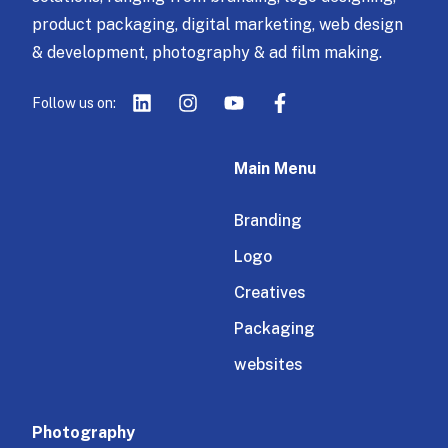
product packaging, digital marketing, web design
& development, photography & ad film making.
Follow us on:
Main Menu
Branding
Logo
Creatives
Packaging
websites
Photography