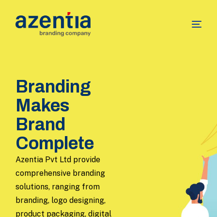
Branding
Makes
Brand
Complete
Azentia Pvt Ltd provide
comprehensive branding
solutions, ranging from
branding, logo designing,
product packaging, digital