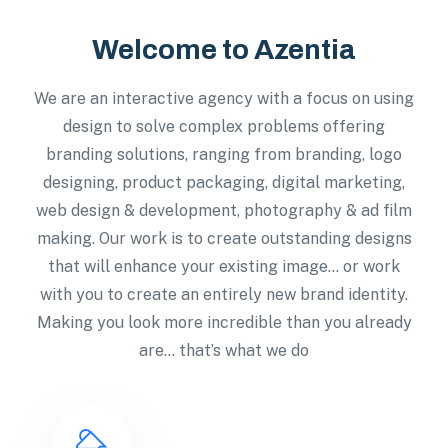
Welcome to Azentia
We are an interactive agency with a focus on using
design to solve complex problems offering
branding solutions, ranging from branding, logo
designing, product packaging, digital marketing,
web design & development, photography & ad film
making. Our work is to create outstanding designs
that will enhance your existing image… or work
with you to create an entirely new brand identity.
Making you look more incredible than you already
are… that’s what we do