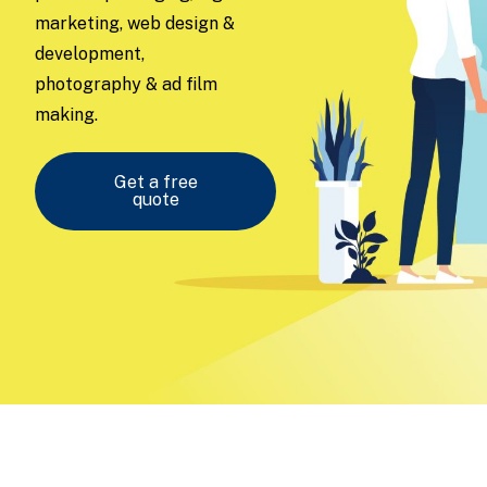
marketing, web design &
development,
photography & ad film
making.
Get a free
quote