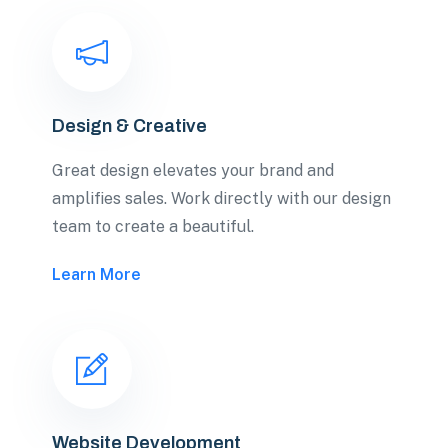
Design & Creative
Great design elevates your brand and
amplifies sales. Work directly with our design
team to create a beautiful.
Learn More
Website Development