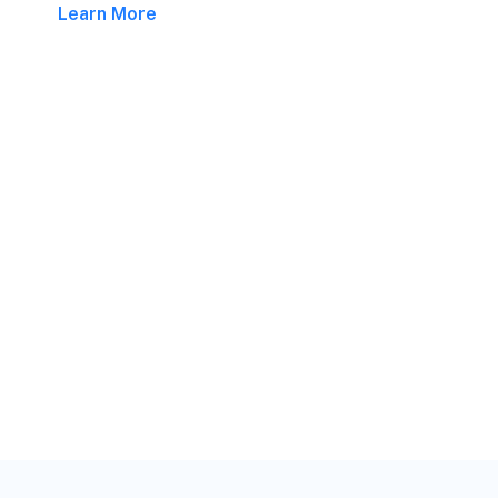
Learn More