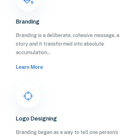
Branding
Branding is a deliberate, cohesive message, a
story and it transformed into absolute
accumulation…
Learn More
Logo Designing
Branding began as a way to tell one person’s