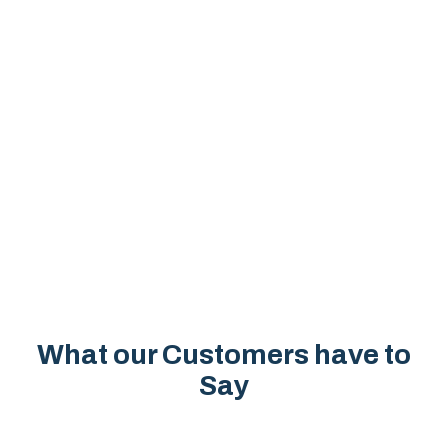
What our Customers have to
Say