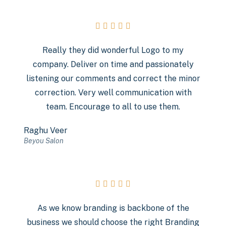





Really they did wonderful Logo to my
company. Deliver on time and passionately
listening our comments and correct the minor
correction. Very well communication with
team. Encourage to all to use them.
Raghu Veer
Beyou Salon





As we know branding is backbone of the
business we should choose the right Branding