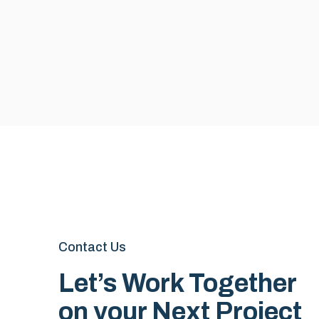
Contact Us
Let’s Work Together
on your Next Project