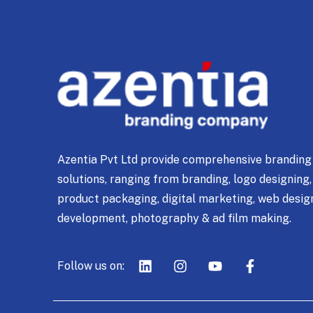
Azentia Pvt Ltd provide comprehensive branding
solutions, ranging from branding, logo designing,
product packaging, digital marketing, web desig
development, photography & ad film making.
Follow us on: