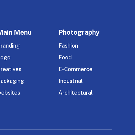
Main Menu
Photography
randing
Fashion
Logo
Food
reatives
E-Commerce
ackaging
Industrial
ebsites
Architectural