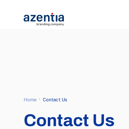
Home
Contact Us
Contact Us