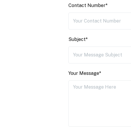
Contact Number*
Subject*
Your Message*