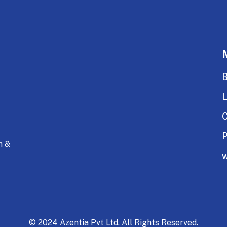
B
C
P
n &
w
© 2024 Azentia Pvt Ltd. All Rights Reserved.