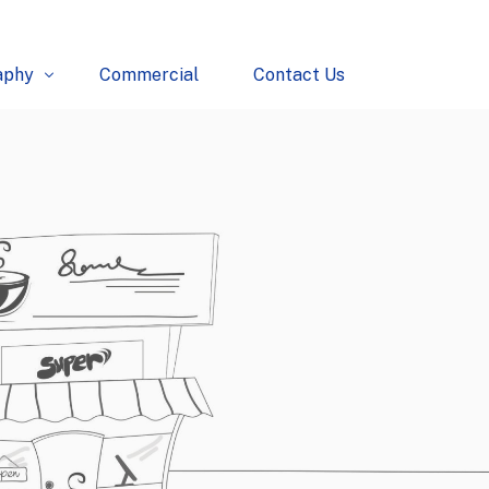
aphy
Commercial
Contact Us
erce
l
tural