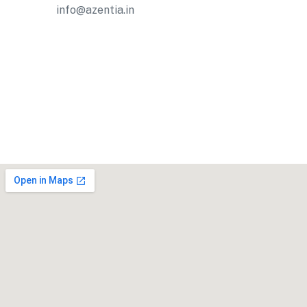
info@azentia.in