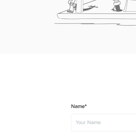
Name*