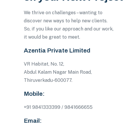
We thrive on challenges – wanting to
discover new ways to help new clients.
So, if you like our approach and our work,
it would be great to meet.
Azentia Private Limited
VR Habitat, No. 12,
Abdul Kalam Nagar Main Road,
Thiruverkadu-600077.
Mobile:
+91 9841333399 / 9841666655
Email: