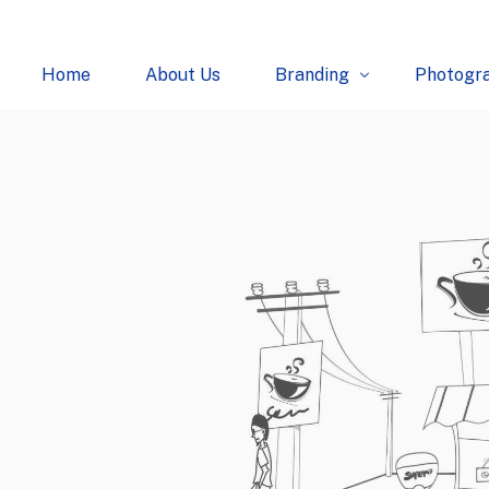
Home
About Us
Branding
Photogr
Logo
Fashion
Creatives
Food
Packaging
E-Comm
Websites
Industria
Architec