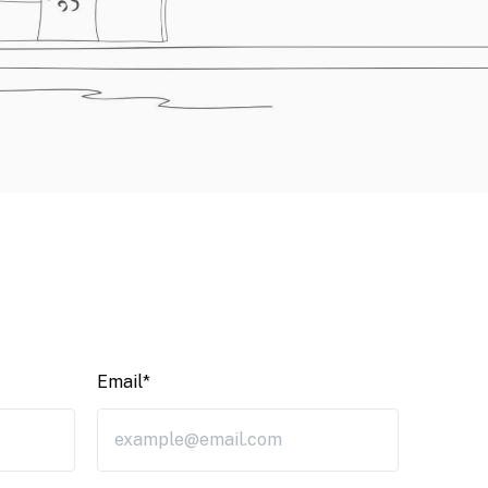
Email*