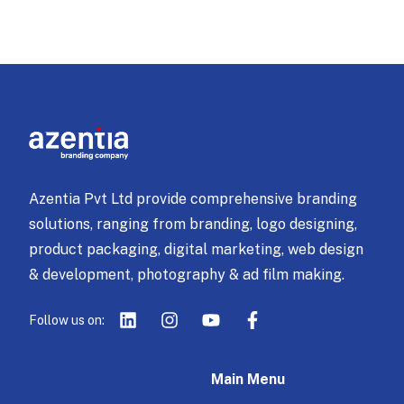
Azentia Pvt Ltd provide comprehensive branding
solutions, ranging from branding, logo designing,
product packaging, digital marketing, web design
& development, photography & ad film making.
Follow us on:
Main Menu