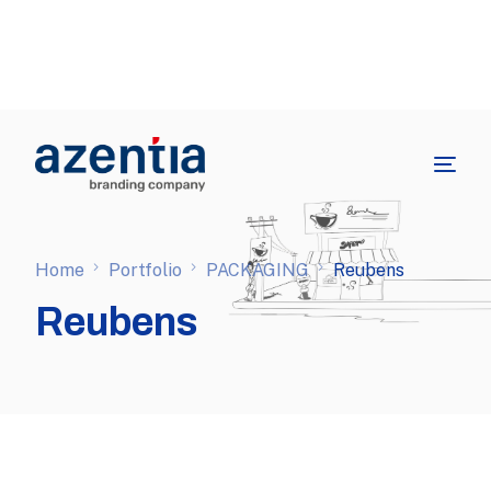
Home
Portfolio
PACKAGING
Reubens
Reubens