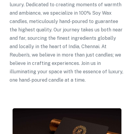
luxury. Dedicated to creating moments of warmth
and ambiance, we specialize in 100% Soy Wax
candles, meticulously hand-poured to guarantee
the highest quality. Our journey takes us both near
and far, sourcing the finest ingredients globally
and locally in the heart of India, Chennai. At
Reuben’s, we believe in more than just candles; we
believe in crafting experiences. Join us in
illuminating your space with the essence of luxury,
one hand-poured candle at a time.