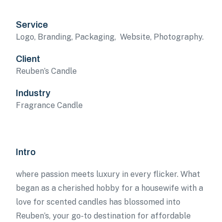
Service
Logo, Branding, Packaging, Website, Photography.
Client
Reuben’s Candle
Industry
Fragrance Candle
Intro
where passion meets luxury in every flicker. What
began as a cherished hobby for a housewife with a
love for scented candles has blossomed into
Reuben’s, your go-to destination for affordable