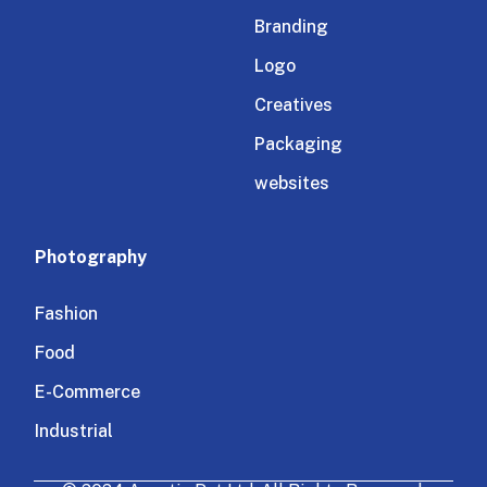
Branding
Logo
Creatives
Packaging
websites
Photography
Fashion
Food
E-Commerce
Industrial
Architectural