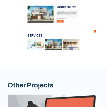
Other Projects