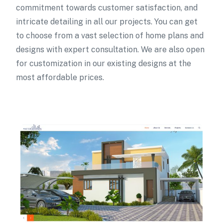
commitment towards customer satisfaction, and
intricate detailing in all our projects. You can get
to choose from a vast selection of home plans and
designs with expert consultation. We are also open
for customization in our existing designs at the
most affordable prices.