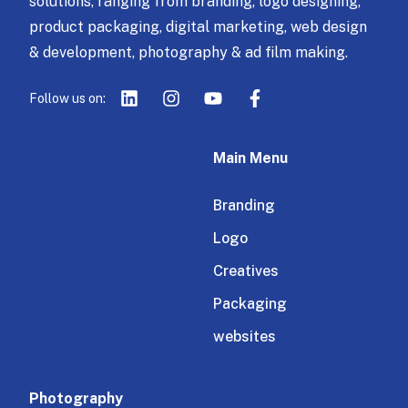
solutions, ranging from branding, logo designing,
product packaging, digital marketing, web design
& development, photography & ad film making.
Follow us on:
Main Menu
Branding
Logo
Creatives
Packaging
websites
Photography