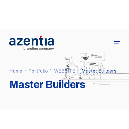
Home
Portfolio
WEBSITE
Master Builders
Master Builders