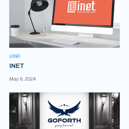
LOGO
INET
May 6, 2024