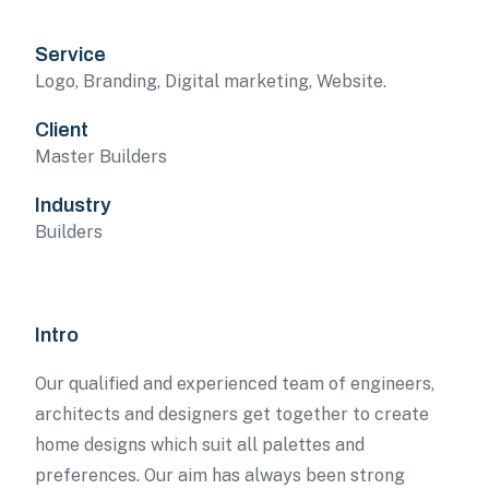
Service
Logo, Branding, Digital marketing, Website.
Client
Master Builders
Industry
Builders
Intro
Our qualified and experienced team of engineers,
architects and designers get together to create
home designs which suit all palettes and
preferences. Our aim has always been strong