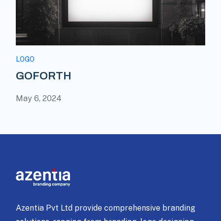
LOGO
GOFORTH
May 6, 2024
Azentia Pvt Ltd provide comprehensive branding