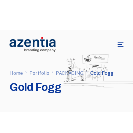
Home
Portfolio
PACKAGING
Gold Fogg
Gold Fogg