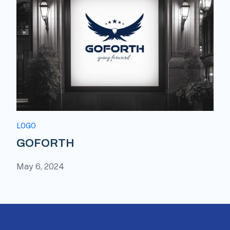
LOGO
GOFORTH
May 6, 2024