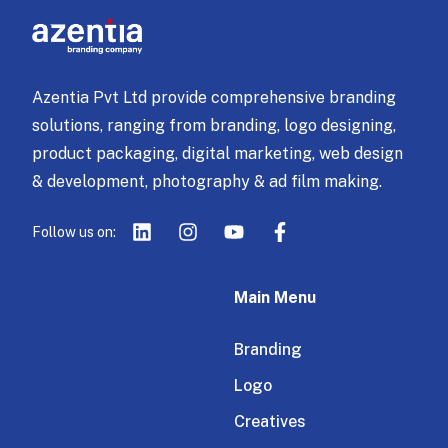
Azentia Pvt Ltd provide comprehensive branding
solutions, ranging from branding, logo designing,
product packaging, digital marketing, web design
& development, photography & ad film making.
Follow us on:
Main Menu
Branding
Logo
Creatives