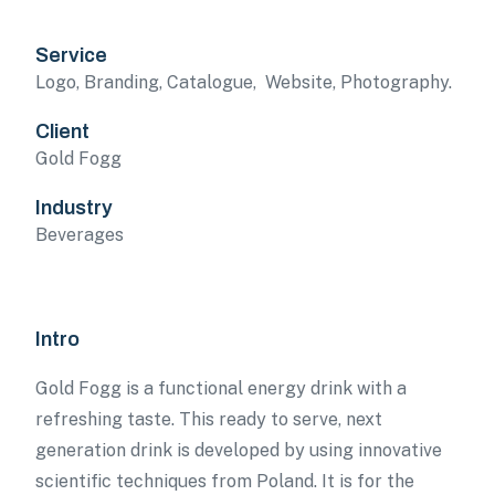
Service
Logo, Branding, Catalogue, Website, Photography.
Client
Gold Fogg
Industry
Beverages
Intro
Gold Fogg is a functional energy drink with a
refreshing taste. This ready to serve, next
generation drink is developed by using innovative
scientific techniques from Poland. It is for the