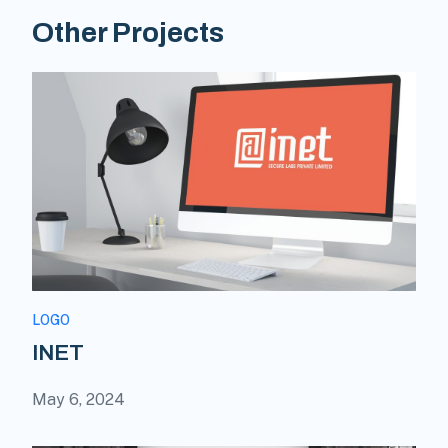
Other Projects
LOGO
INET
May 6, 2024