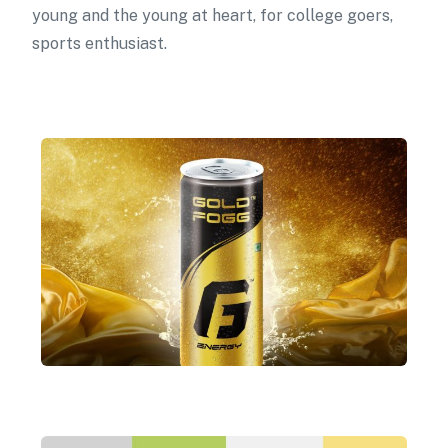
young and the young at heart, for college goers,
sports enthusiast.